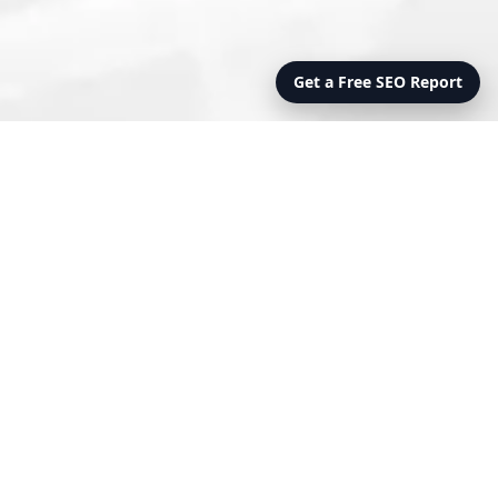
Get a Free SEO Report
PRO
OVERSIGHT
FEATURES