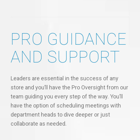
PRO GUIDANCE
AND SUPPORT
Leaders are essential in the success of any
store and you’ll have the Pro Oversight from our
team guiding you every step of the way. You’ll
have the option of scheduling meetings with
department heads to dive deeper or just
collaborate as needed.