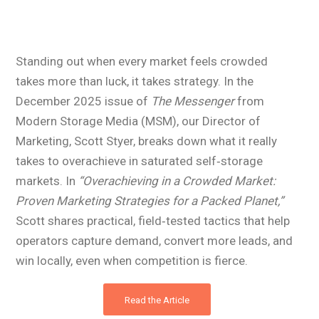
Standing out when every market feels crowded
takes more than luck, it takes strategy. In the
December 2025 issue of
The Messenger
from
Modern Storage Media (MSM), our Director of
Marketing, Scott Styer, breaks down what it really
takes to overachieve in saturated self‑storage
markets. In
“Overachieving in a Crowded Market:
Proven Marketing Strategies for a Packed Planet,”
Scott shares practical, field‑tested tactics that help
operators capture demand, convert more leads, and
win locally, even when competition is fierce.
Read the Article