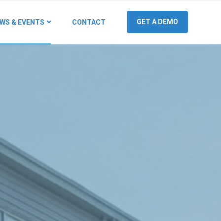
GET A DEMO
WS & EVENTS
CONTACT