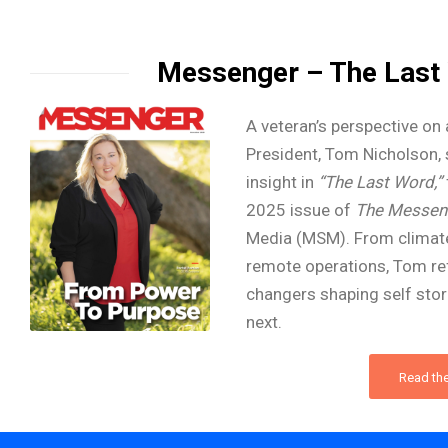
Messenger – The Last
A veteran’s perspective on 
President, Tom Nicholson, 
insight in
“The Last Word,”
2025 issue of
The Messen
Media (MSM). From climate
remote operations, Tom re
changers shaping self sto
next.
Read the