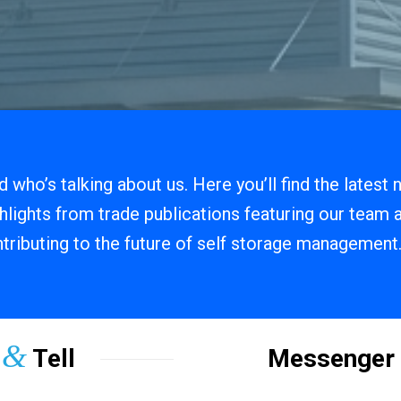
 who’s talking about us. Here you’ll find the latest
hlights from trade publications featuring our team
tributing to the future of self storage management
&
w
Tell
Messenger 