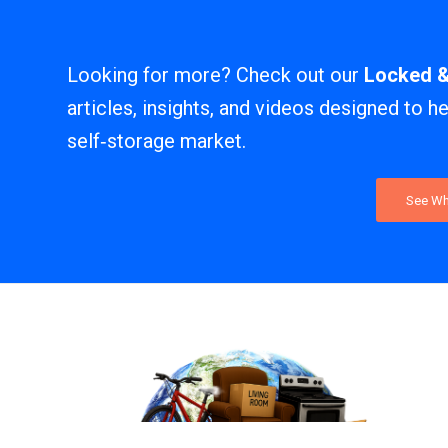
Looking for more? Check out our
Locked 
articles, insights, and videos designed to h
self‑storage market.
See Wh