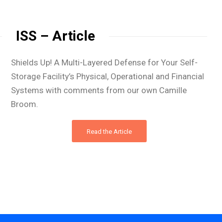
ISS – Article
Shields Up! A Multi-Layered Defense for Your Self-
Storage Facility’s Physical, Operational and Financial
Systems with comments from our own Camille
Broom.
Read the Article