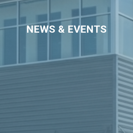
NEWS & EVENTS