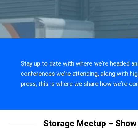
Stay up to date with where we’re headed and
conferences we’re attending, along with hig
press, this is where we share how we’re con
Storage Meetup – Sho