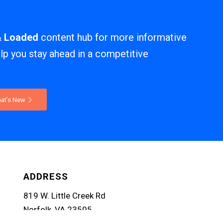
& Loaded
content hub for more informative
elp you stay ahead in a competitive
at’s New
ADDRESS
819 W. Little Creek Rd
Norfolk, VA 23505