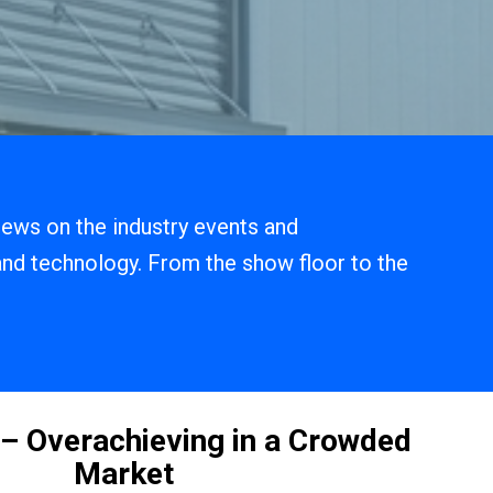
 news on the industry events and
 and technology. From the show floor to the
.
– Overachieving in a Crowded
Market