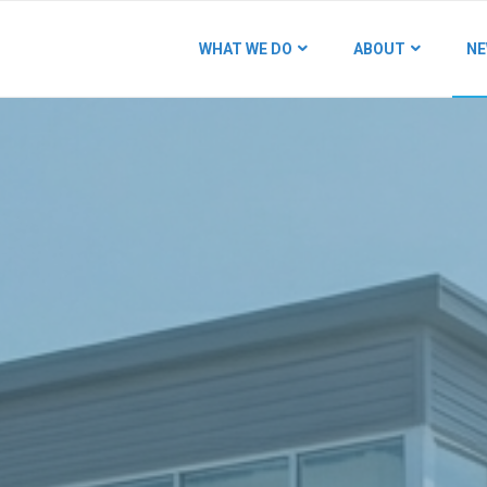
WHAT WE DO
ABOUT
NE