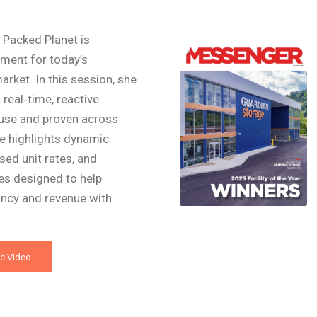
Packed Planet is
ment for today’s
rket. In this session, she
a real‑time, reactive
house and proven across
le highlights dynamic
sed unit rates, and
es designed to help
ncy and revenue with
e Video