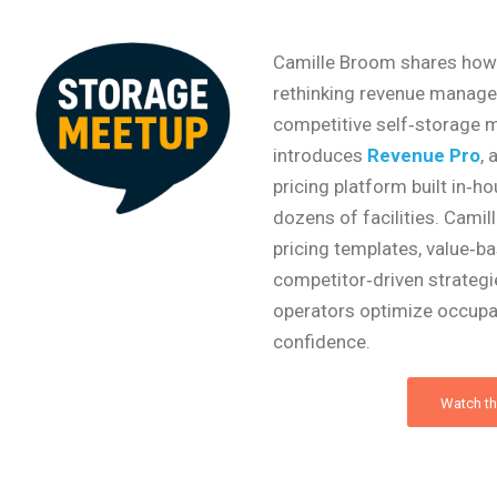
Camille Broom shares how 
rethinking revenue manage
competitive self‑storage ma
introduces
Revenue Pro
, 
pricing platform built in‑
dozens of facilities. Camil
pricing templates, value‑ba
competitor‑driven strategi
operators optimize occupa
confidence.
Watch th