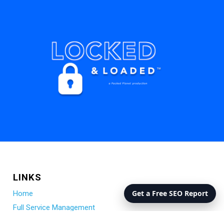
LINKS
Get a Free SEO Report
Home
Full Service Management
Remote (Hub) Management