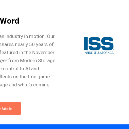
 Word
an industry in motion. Our
shares nearly 50 years of
featured in the November
ger
from Modern Storage
 control to AI and
flects on the true game
rage and what’s coming
 Article