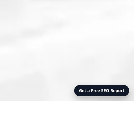
Get a Free SEO Report
Online Presence