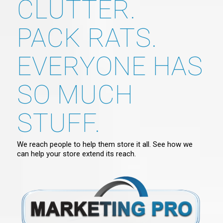
CLUTTER.
PACK RATS.
EVERYONE HAS
SO MUCH
STUFF.
We reach people to help them store it all. See how we
can help your store extend its reach.