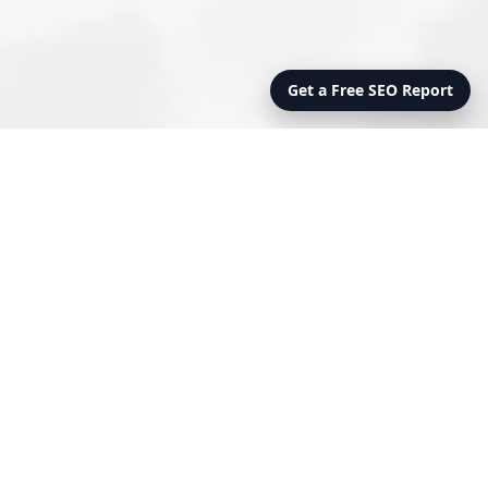
Get a Free SEO Report
FULLY STAFFED
MANAGEMENT
OPERATIONS MANAGEMENT
Our full service management model includes total
responsibility for your onsite management team.
This includes hiring, training, payroll and benefits
administration as well as dealing with
governmental compliance issues.