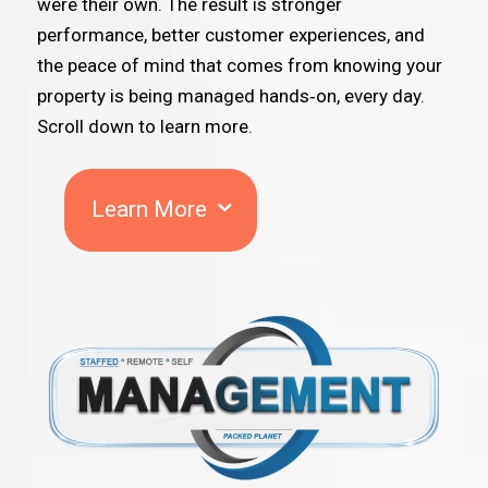
were their own. The result is stronger
performance, better customer experiences, and
the peace of mind that comes from knowing your
property is being managed hands‑on, every day.
Scroll down to learn more.
Learn More