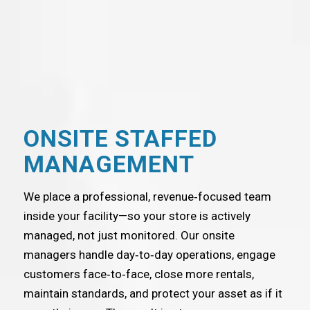
ONSITE STAFFED
MANAGEMENT
We place a professional, revenue‑focused team
inside your facility—so your store is actively
managed, not just monitored. Our onsite
managers handle day‑to‑day operations, engage
customers face‑to‑face, close more rentals,
maintain standards, and protect your asset as if it